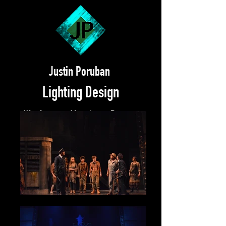
Justin Poruban
Lighting Design
Work
About
Resume