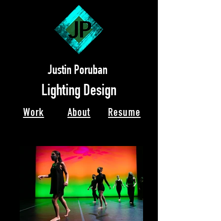
Justin Poruban
Lighting Design
Work
About
Resume