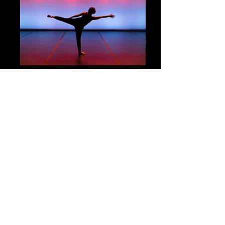
2022 Spring Dance Concert -
Take
Good Care
By: University of Virginia Dance Department