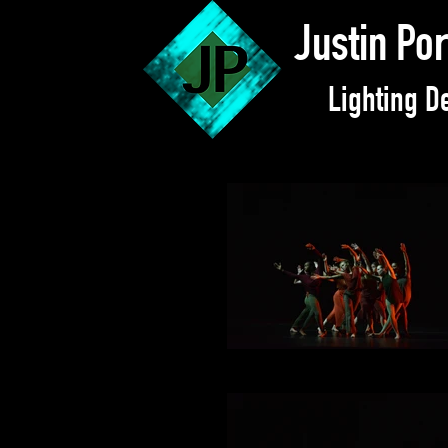
Justin Po
Lighting D