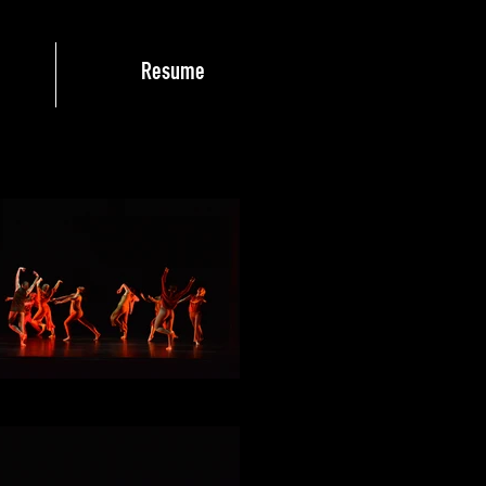
Resume