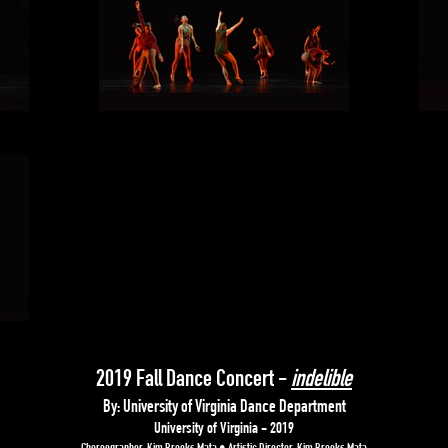
2019 Fall Dance Concert -
indelible
By: University of Virginia Dance Department
University of Virginia - 2019