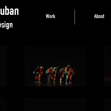
ruban
Work
About
esign