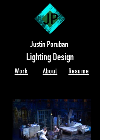
Justin Poruban
Lighting Design
Work
About
Resume